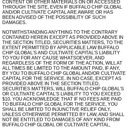
CONTENT OR OTHER MATERIALS ON OR ACCESSED
THROUGH THE SITE, EVEN IF BUFFALO CHIP GLOBAL
AND/OR CULTIVATE CAPITAL ARE AWARE OR HAS
BEEN ADVISED OF THE POSSIBILITY OF SUCH
DAMAGES.
NOTWITHSTANDING ANYTHING TO THE CONTRARY
CONTAINED HEREIN EXCEPT AS PROVIDED ABOVE IN
THE SECTION TITLED, SECURITIES MATTERS, TO THE
EXTENT PERMITTED BY APPLICABLE LAW BUFFALO
CHIP GLOBAL'S AND CULTIVATE CAPITAL'S LIABILITY
TO YOU FOR ANY CAUSE WHATSOEVER, AND
REGARDLESS OF THE FORM OF THE ACTION, WILL AT
ALL TIMES BE LIMITED TO THE AMOUNT PAID, IF ANY,
BY YOU TO BUFFALO CHIP GLOBAL AND/OR CULTIVATE
CAPITAL FOR THE SERVICE. IN NO CASE, EXCEPT AS
PROVIDED ABOVE IN THE SECTION TITLED,
SECURITIES MATTERS, WILL BUFFALO CHIP GLOBAL'S
OR CULTIVATE CAPITAL'S LIABILITY TO YOU EXCEED
$10. YOU ACKNOWLEDGE THAT IF NO FEES ARE PAID
TO BUFFALO CHIP GLOBAL FOR THE SERVICE, YOU
SHALL BE LIMITED TO INJUNCTIVE RELIEF ONLY,
UNLESS OTHERWISE PERMITTED BY LAW, AND SHALL
NOT BE ENTITLED TO DAMAGES OF ANY KIND FROM
BUFFALO CHIP GLOBAL OR CULTIVATE CAPITAL,