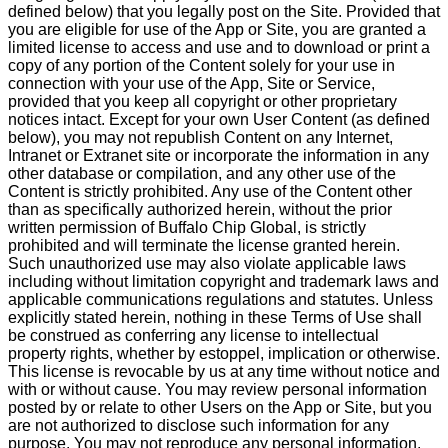
defined below) that you legally post on the Site. Provided that
you are eligible for use of the App or Site, you are granted a
limited license to access and use and to download or print a
copy of any portion of the Content solely for your use in
connection with your use of the App, Site or Service,
provided that you keep all copyright or other proprietary
notices intact. Except for your own User Content (as defined
below), you may not republish Content on any Internet,
Intranet or Extranet site or incorporate the information in any
other database or compilation, and any other use of the
Content is strictly prohibited. Any use of the Content other
than as specifically authorized herein, without the prior
written permission of Buffalo Chip Global, is strictly
prohibited and will terminate the license granted herein.
Such unauthorized use may also violate applicable laws
including without limitation copyright and trademark laws and
applicable communications regulations and statutes. Unless
explicitly stated herein, nothing in these Terms of Use shall
be construed as conferring any license to intellectual
property rights, whether by estoppel, implication or otherwise.
This license is revocable by us at any time without notice and
with or without cause. You may review personal information
posted by or relate to other Users on the App or Site, but you
are not authorized to disclose such information for any
purpose. You may not reproduce any personal information.