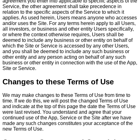
agreement you enter into applicable to specific aspects of the
Service, the other agreement shall take precedence in
relation to the specific aspects of the Service to which it
applies. As used herein, Users means anyone who accesses
and/or uses the Site. For any terms herein apply to all Users,
all investors, or business and other entity Users specifically,
or where the context otherwise requires, Users shall be
deemed to include any business or other entity on behalf of
which the Site or Service is accessed by any other Users,
and you shall be deemed to include any such business or
other entity and any person acting on behalf of any such
business or other entity in connection with the use of the App,
Site or Service.
Changes to these Terms of Use
We may make changes to these Terms of Use from time to
time. If we do this, we will post the changed Terms of Use
and indicate at the top of this page the date the Terms of Use
were last revised. You understand and agree that your
continued use of the App, Service or the Site after we have
made any such changes constitutes your acceptance of the
new Terms of Use.