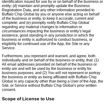
identification issued for use by or on behalf of the business or
entity; (d) maintain and promptly update the Business
Registration Data, and any other information provided to
Buffalo Chip Global by you or anyone else acting on behalf
of the business or entity, to keep it accurate, current and
complete; and (e) promptly notify Buffalo Chip Global
regarding any material changes to information or
circumstances impacting the business or entity's legal
existence, good standing in any jurisdiction in which the
business or entity is authorized to conduct business, or
eligibility for continued use of the App, the Site or any
Service.
Furthermore, you represent and warrant, and agree, both
individually and on behalf of the business or entity, that: (1)
All email addresses provided on behalf of the business or
entity are and will be used by the business or entity for
business purposes; and (2) You will not represent or portray
the business or entity as being affiliated with Buffalo Chip
Global in any capacity other than being a User of the App, the
Site, or Service without Buffalo Chip Global's prior written
consent.
Scope of License to Use