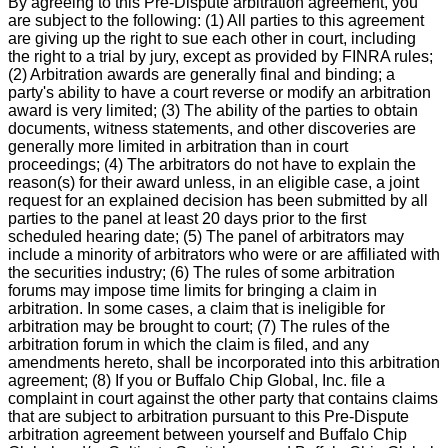
By agreeing to this Pre-Dispute arbitration agreement, you
are subject to the following: (1) All parties to this agreement
are giving up the right to sue each other in court, including
the right to a trial by jury, except as provided by FINRA rules;
(2) Arbitration awards are generally final and binding; a
party's ability to have a court reverse or modify an arbitration
award is very limited; (3) The ability of the parties to obtain
documents, witness statements, and other discoveries are
generally more limited in arbitration than in court
proceedings; (4) The arbitrators do not have to explain the
reason(s) for their award unless, in an eligible case, a joint
request for an explained decision has been submitted by all
parties to the panel at least 20 days prior to the first
scheduled hearing date; (5) The panel of arbitrators may
include a minority of arbitrators who were or are affiliated with
the securities industry; (6) The rules of some arbitration
forums may impose time limits for bringing a claim in
arbitration. In some cases, a claim that is ineligible for
arbitration may be brought to court; (7) The rules of the
arbitration forum in which the claim is filed, and any
amendments hereto, shall be incorporated into this arbitration
agreement; (8) If you or Buffalo Chip Global, Inc. file a
complaint in court against the other party that contains claims
that are subject to arbitration pursuant to this Pre-Dispute
arbitration agreement between yourself and Buffalo Chip