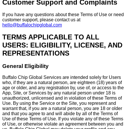
Customer Support and Complaints
If you have any questions about these Terms of Use or need
customer support, please contact us at
hello@buffalochipglobal.com
TERMS APPLICABLE TO ALL
USERS: ELIGIBILITY, LICENSE, AND
REPRESENTATIONS
General Eligibility
Buffalo Chip Global Services are intended solely for Users
who, if they are a natural person, are eighteen (18) years of
age or older, and any registration by, use of, or access to the
App, Site, or Services by any natural person under 18 is
unauthorized, unlicensed and in violation of these Terms of
Use. By using the Service or the Site, you represent and
warrant that, if you are a natural person, you are 18 or older
and that you agree to and will abide by all of the Terms of
Use of these Terms of Use. If you violate any of these Terms
of Use, or otherwise violate an agreement between you and