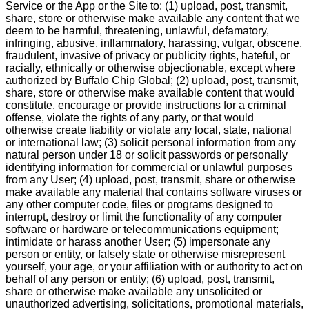
Service or the App or the Site to: (1) upload, post, transmit,
share, store or otherwise make available any content that we
deem to be harmful, threatening, unlawful, defamatory,
infringing, abusive, inflammatory, harassing, vulgar, obscene,
fraudulent, invasive of privacy or publicity rights, hateful, or
racially, ethnically or otherwise objectionable, except where
authorized by Buffalo Chip Global; (2) upload, post, transmit,
share, store or otherwise make available content that would
constitute, encourage or provide instructions for a criminal
offense, violate the rights of any party, or that would
otherwise create liability or violate any local, state, national
or international law; (3) solicit personal information from any
natural person under 18 or solicit passwords or personally
identifying information for commercial or unlawful purposes
from any User; (4) upload, post, transmit, share or otherwise
make available any material that contains software viruses or
any other computer code, files or programs designed to
interrupt, destroy or limit the functionality of any computer
software or hardware or telecommunications equipment;
intimidate or harass another User; (5) impersonate any
person or entity, or falsely state or otherwise misrepresent
yourself, your age, or your affiliation with or authority to act on
behalf of any person or entity; (6) upload, post, transmit,
share or otherwise make available any unsolicited or
unauthorized advertising, solicitations, promotional materials,