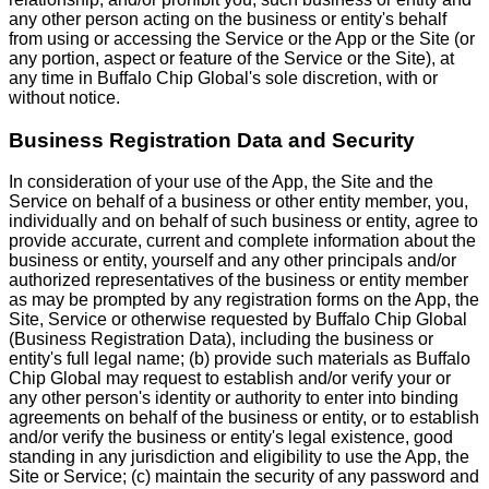
any other person acting on the business or entity's behalf
from using or accessing the Service or the App or the Site (or
any portion, aspect or feature of the Service or the Site), at
any time in Buffalo Chip Global's sole discretion, with or
without notice.
Business Registration Data and Security
In consideration of your use of the App, the Site and the
Service on behalf of a business or other entity member, you,
individually and on behalf of such business or entity, agree to
provide accurate, current and complete information about the
business or entity, yourself and any other principals and/or
authorized representatives of the business or entity member
as may be prompted by any registration forms on the App, the
Site, Service or otherwise requested by Buffalo Chip Global
(Business Registration Data), including the business or
entity's full legal name; (b) provide such materials as Buffalo
Chip Global may request to establish and/or verify your or
any other person's identity or authority to enter into binding
agreements on behalf of the business or entity, or to establish
and/or verify the business or entity's legal existence, good
standing in any jurisdiction and eligibility to use the App, the
Site or Service; (c) maintain the security of any password and