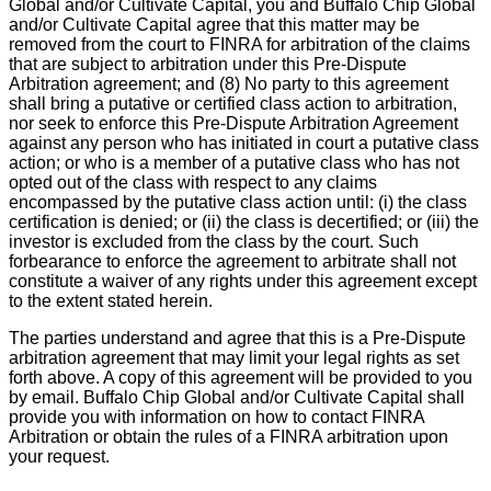
Global and/or Cultivate Capital, you and Buffalo Chip Global
and/or Cultivate Capital agree that this matter may be
removed from the court to FINRA for arbitration of the claims
that are subject to arbitration under this Pre-Dispute
Arbitration agreement; and (8) No party to this agreement
shall bring a putative or certified class action to arbitration,
nor seek to enforce this Pre-Dispute Arbitration Agreement
against any person who has initiated in court a putative class
action; or who is a member of a putative class who has not
opted out of the class with respect to any claims
encompassed by the putative class action until: (i) the class
certification is denied; or (ii) the class is decertified; or (iii) the
investor is excluded from the class by the court. Such
forbearance to enforce the agreement to arbitrate shall not
constitute a waiver of any rights under this agreement except
to the extent stated herein.
The parties understand and agree that this is a Pre-Dispute
arbitration agreement that may limit your legal rights as set
forth above. A copy of this agreement will be provided to you
by email. Buffalo Chip Global and/or Cultivate Capital shall
provide you with information on how to contact FINRA
Arbitration or obtain the rules of a FINRA arbitration upon
your request.