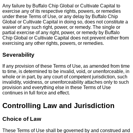
Any failure by Buffalo Chip Global or Cultivate Capital to
exercise any of its respective rights, powers, or remedies
under these Terms of Use, or any delay by Buffalo Chip
Global or Cultivate Capital in doing so, does not constitute a
waiver of any such right, power, or remedy. The single or
partial exercise of any right, power, or remedy by Buffalo
Chip Global or Cultivate Capital does not prevent either from
exercising any other rights, powers, or remedies.
Severability
If any provision of these Terms of Use, as amended from time
to time, is determined to be invalid, void, or unenforceable, in
whole or in part, by any court of competent jurisdiction, such
invalidity, voidness, or unenforceability attaches only to such
provision and everything else in these Terms of Use
continues in full force and effect.
Controlling Law and Jurisdiction
Choice of Law
These Terms of Use shall be governed by and construed and