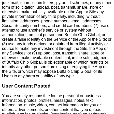
junk mail, spam, chain letters, pyramid schemes, or any other
form of solicitation; upload, post, transmit, share, store or
otherwise make publicly available on the App or Site any
private information of any third party, including, without
limitation, addresses, phone numbers, email addresses,
Social Security numbers, and credit card numbers; (7) use or
attempt to use another's service or system without
authorization from that person and Buffalo Chip Global, or
create a false identity on the Service or the App or the Site; or
(8) use any funds derived or obtained from illegal activity or
source to make any investment through the Site, the App or
any Services; or (9) upload, post, transmit, share, store or
otherwise make available content that, in the sole judgment
of Buffalo Chip Global, is objectionable or which restricts or
inhibits any other person from using or enjoying the App or
the Site, or which may expose Buffalo Chip Global or its
Users to any harm or liability of any type.
User Content Posted
You are solely responsible for the personal or business
information, photos, profiles, messages, notes, text,
information, music, video, contact information for you or
others, advertisements, or other content that you upload,