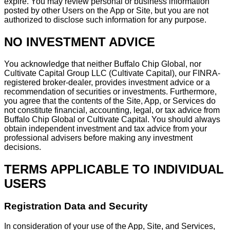
expire. You may review personal or business information
posted by other Users on the App or Site, but you are not
authorized to disclose such information for any purpose.
NO INVESTMENT ADVICE
You acknowledge that neither Buffalo Chip Global, nor
Cultivate Capital Group LLC (Cultivate Capital), our FINRA-
registered broker-dealer, provides investment advice or a
recommendation of securities or investments. Furthermore,
you agree that the contents of the Site, App, or Services do
not constitute financial, accounting, legal, or tax advice from
Buffalo Chip Global or Cultivate Capital. You should always
obtain independent investment and tax advice from your
professional advisers before making any investment
decisions.
TERMS APPLICABLE TO INDIVIDUAL
USERS
Registration Data and Security
In consideration of your use of the App, Site, and Services,