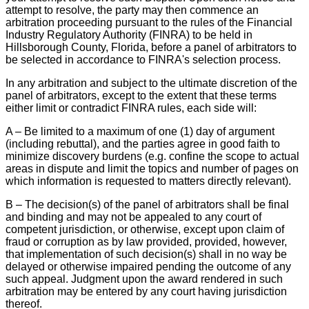
attempt to resolve, the party may then commence an
arbitration proceeding pursuant to the rules of the Financial
Industry Regulatory Authority (FINRA) to be held in
Hillsborough County, Florida, before a panel of arbitrators to
be selected in accordance to FINRA's selection process.
In any arbitration and subject to the ultimate discretion of the
panel of arbitrators, except to the extent that these terms
either limit or contradict FINRA rules, each side will:
A – Be limited to a maximum of one (1) day of argument
(including rebuttal), and the parties agree in good faith to
minimize discovery burdens (e.g. confine the scope to actual
areas in dispute and limit the topics and number of pages on
which information is requested to matters directly relevant).
B – The decision(s) of the panel of arbitrators shall be final
and binding and may not be appealed to any court of
competent jurisdiction, or otherwise, except upon claim of
fraud or corruption as by law provided, provided, however,
that implementation of such decision(s) shall in no way be
delayed or otherwise impaired pending the outcome of any
such appeal. Judgment upon the award rendered in such
arbitration may be entered by any court having jurisdiction
thereof.