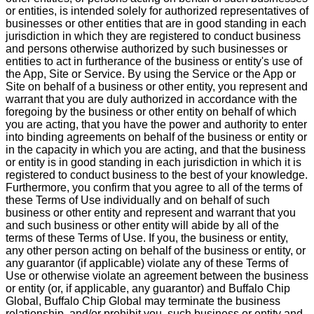
or entities, is intended solely for authorized representatives of
businesses or other entities that are in good standing in each
jurisdiction in which they are registered to conduct business
and persons otherwise authorized by such businesses or
entities to act in furtherance of the business or entity's use of
the App, Site or Service. By using the Service or the App or
Site on behalf of a business or other entity, you represent and
warrant that you are duly authorized in accordance with the
foregoing by the business or other entity on behalf of which
you are acting, that you have the power and authority to enter
into binding agreements on behalf of the business or entity or
in the capacity in which you are acting, and that the business
or entity is in good standing in each jurisdiction in which it is
registered to conduct business to the best of your knowledge.
Furthermore, you confirm that you agree to all of the terms of
these Terms of Use individually and on behalf of such
business or other entity and represent and warrant that you
and such business or other entity will abide by all of the
terms of these Terms of Use. If you, the business or entity,
any other person acting on behalf of the business or entity, or
any guarantor (if applicable) violate any of these Terms of
Use or otherwise violate an agreement between the business
or entity (or, if applicable, any guarantor) and Buffalo Chip
Global, Buffalo Chip Global may terminate the business
relationship, and/or prohibit you, such business or entity and