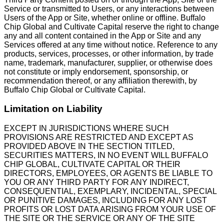
Service or transmitted to Users, or any interactions between
Users of the App or Site, whether online or offline. Buffalo
Chip Global and Cultivate Capital reserve the right to change
any and all content contained in the App or Site and any
Services offered at any time without notice. Reference to any
products, services, processes, or other information, by trade
name, trademark, manufacturer, supplier, or otherwise does
not constitute or imply endorsement, sponsorship, or
recommendation thereof, or any affiliation therewith, by
Buffalo Chip Global or Cultivate Capital.
Limitation on Liability
EXCEPT IN JURISDICTIONS WHERE SUCH
PROVISIONS ARE RESTRICTED AND EXCEPT AS
PROVIDED ABOVE IN THE SECTION TITLED,
SECURITIES MATTERS, IN NO EVENT WILL BUFFALO
CHIP GLOBAL, CULTIVATE CAPITAL OR THEIR
DIRECTORS, EMPLOYEES, OR AGENTS BE LIABLE TO
YOU OR ANY THIRD PARTY FOR ANY INDIRECT,
CONSEQUENTIAL, EXEMPLARY, INCIDENTAL, SPECIAL
OR PUNITIVE DAMAGES, INCLUDING FOR ANY LOST
PROFITS OR LOST DATA ARISING FROM YOUR USE OF
THE SITE OR THE SERVICE OR ANY OF THE SITE