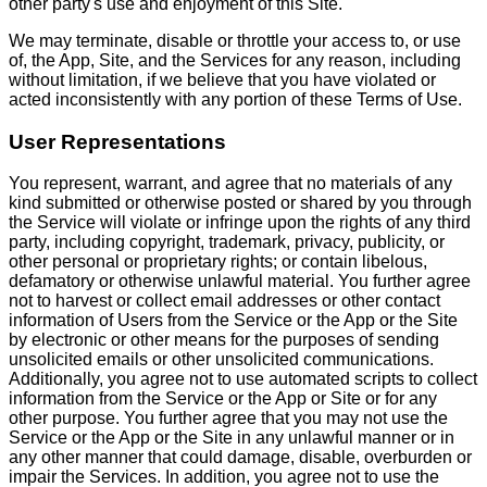
other party's use and enjoyment of this Site.
We may terminate, disable or throttle your access to, or use
of, the App, Site, and the Services for any reason, including
without limitation, if we believe that you have violated or
acted inconsistently with any portion of these Terms of Use.
User Representations
You represent, warrant, and agree that no materials of any
kind submitted or otherwise posted or shared by you through
the Service will violate or infringe upon the rights of any third
party, including copyright, trademark, privacy, publicity, or
other personal or proprietary rights; or contain libelous,
defamatory or otherwise unlawful material. You further agree
not to harvest or collect email addresses or other contact
information of Users from the Service or the App or the Site
by electronic or other means for the purposes of sending
unsolicited emails or other unsolicited communications.
Additionally, you agree not to use automated scripts to collect
information from the Service or the App or Site or for any
other purpose. You further agree that you may not use the
Service or the App or the Site in any unlawful manner or in
any other manner that could damage, disable, overburden or
impair the Services. In addition, you agree not to use the