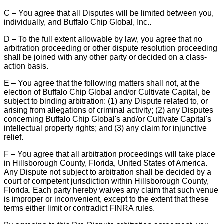
C – You agree that all Disputes will be limited between you,
individually, and Buffalo Chip Global, Inc..
D – To the full extent allowable by law, you agree that no
arbitration proceeding or other dispute resolution proceeding
shall be joined with any other party or decided on a class-
action basis.
E – You agree that the following matters shall not, at the
election of Buffalo Chip Global and/or Cultivate Capital, be
subject to binding arbitration: (1) any Dispute related to, or
arising from allegations of criminal activity; (2) any Disputes
concerning Buffalo Chip Global's and/or Cultivate Capital's
intellectual property rights; and (3) any claim for injunctive
relief.
F – You agree that all arbitration proceedings will take place
in Hillsborough County, Florida, United States of America.
Any Dispute not subject to arbitration shall be decided by a
court of competent jurisdiction within Hillsborough County,
Florida. Each party hereby waives any claim that such venue
is improper or inconvenient, except to the extent that these
terms either limit or contradict FINRA rules.