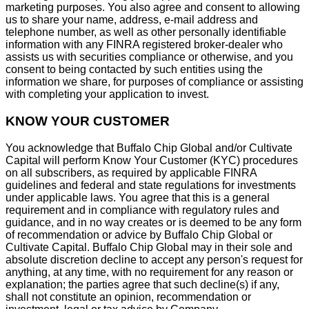
marketing purposes. You also agree and consent to allowing
us to share your name, address, e-mail address and
telephone number, as well as other personally identifiable
information with any FINRA registered broker-dealer who
assists us with securities compliance or otherwise, and you
consent to being contacted by such entities using the
information we share, for purposes of compliance or assisting
with completing your application to invest.
KNOW YOUR CUSTOMER
You acknowledge that Buffalo Chip Global and/or Cultivate
Capital will perform Know Your Customer (KYC) procedures
on all subscribers, as required by applicable FINRA
guidelines and federal and state regulations for investments
under applicable laws. You agree that this is a general
requirement and in compliance with regulatory rules and
guidance, and in no way creates or is deemed to be any form
of recommendation or advice by Buffalo Chip Global or
Cultivate Capital. Buffalo Chip Global may in their sole and
absolute discretion decline to accept any person's request for
anything, at any time, with no requirement for any reason or
explanation; the parties agree that such decline(s) if any,
shall not constitute an opinion, recommendation or