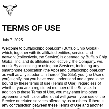
TERMS OF USE
July 7, 2025
Welcome to buffalochipglobal.com (Buffalo Chip Global)
which, together with its affiliated entities, service, and
network (collectively, the Service) is operated by Buffalo Chip
Global, Inc. and its affiliates (collectively, the Company, we,
or us). By accessing or using our Services, including any
smartphone application (the App) and buffalochipglobal.com
as well as any subdomain thereof (the Site), you (the User or
you) signify that you have read, understand and agree to be
bound by these terms of use (Terms of Use), regardless of
whether you are a registered member of the Service. In
addition to these Terms of Use, you may enter into other
agreements with us or others that will govern your use of the
Service or related services offered by us or others. If there is
any contradiction between these Terms of Use and another