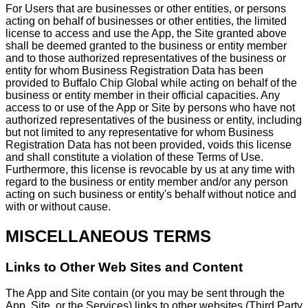
For Users that are businesses or other entities, or persons
acting on behalf of businesses or other entities, the limited
license to access and use the App, the Site granted above
shall be deemed granted to the business or entity member
and to those authorized representatives of the business or
entity for whom Business Registration Data has been
provided to Buffalo Chip Global while acting on behalf of the
business or entity member in their official capacities. Any
access to or use of the App or Site by persons who have not
authorized representatives of the business or entity, including
but not limited to any representative for whom Business
Registration Data has not been provided, voids this license
and shall constitute a violation of these Terms of Use.
Furthermore, this license is revocable by us at any time with
regard to the business or entity member and/or any person
acting on such business or entity's behalf without notice and
with or without cause.
MISCELLANEOUS TERMS
Links to Other Web Sites and Content
The App and Site contain (or you may be sent through the
App, Site, or the Services) links to other websites (Third Party