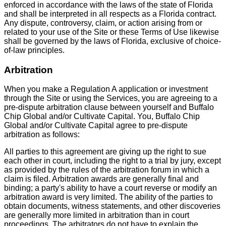
enforced in accordance with the laws of the state of Florida
and shall be interpreted in all respects as a Florida contract.
Any dispute, controversy, claim, or action arising from or
related to your use of the Site or these Terms of Use likewise
shall be governed by the laws of Florida, exclusive of choice-
of-law principles.
Arbitration
When you make a Regulation A application or investment
through the Site or using the Services, you are agreeing to a
pre-dispute arbitration clause between yourself and Buffalo
Chip Global and/or Cultivate Capital. You, Buffalo Chip
Global and/or Cultivate Capital agree to pre-dispute
arbitration as follows:
All parties to this agreement are giving up the right to sue
each other in court, including the right to a trial by jury, except
as provided by the rules of the arbitration forum in which a
claim is filed. Arbitration awards are generally final and
binding; a party's ability to have a court reverse or modify an
arbitration award is very limited. The ability of the parties to
obtain documents, witness statements, and other discoveries
are generally more limited in arbitration than in court
proceedings. The arbitrators do not have to explain the