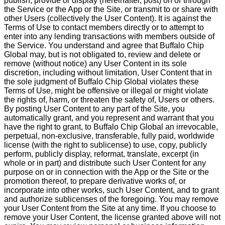
publish, provide or display (hereinafter, post) on or through
the Service or the App or the Site, or transmit to or share with
other Users (collectively the User Content). It is against the
Terms of Use to contact members directly or to attempt to
enter into any lending transactions with members outside of
the Service. You understand and agree that Buffalo Chip
Global may, but is not obligated to, review and delete or
remove (without notice) any User Content in its sole
discretion, including without limitation, User Content that in
the sole judgment of Buffalo Chip Global violates these
Terms of Use, might be offensive or illegal or might violate
the rights of, harm, or threaten the safety of, Users or others.
By posting User Content to any part of the Site, you
automatically grant, and you represent and warrant that you
have the right to grant, to Buffalo Chip Global an irrevocable,
perpetual, non-exclusive, transferable, fully paid, worldwide
license (with the right to sublicense) to use, copy, publicly
perform, publicly display, reformat, translate, excerpt (in
whole or in part) and distribute such User Content for any
purpose on or in connection with the App or the Site or the
promotion thereof, to prepare derivative works of, or
incorporate into other works, such User Content, and to grant
and authorize sublicenses of the foregoing. You may remove
your User Content from the Site at any time. If you choose to
remove your User Content, the license granted above will not