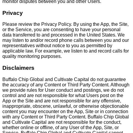
monitor disputes between you and other Users.
Privacy
Please review the Privacy Policy. By using the App, the Site,
or the Service, you are consenting to have your personal
data transferred to and processed in the United States. We
may listen to and/or record phone calls between you and our
representatives without notice to you as permitted by
applicable law. For example, we listen to and record calls for
quality monitoring purposes.
Disclaimers
Buffalo Chip Global and Cultivate Capital do not guarantee
the accuracy of any Content or Third Party Content. Although
we provide rules for User conduct and postings, we do not
control and are not responsible for what Users post on the
App or the Site and are not responsible for any offensive,
inappropriate, obscene, unlawful, or otherwise objectionable
content you may encounter on the App, Site or in connection
with any Content or Third Party Content. Buffalo Chip Global
and Cultivate Capital are not responsible for the conduct,
whether online or offline, of any User of the App, Site, or
Service. Buffalo Chip Global and Cultivate Capital cannot