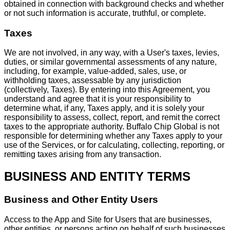
obtained in connection with background checks and whether
or not such information is accurate, truthful, or complete.
Taxes
We are not involved, in any way, with a User's taxes, levies,
duties, or similar governmental assessments of any nature,
including, for example, value-added, sales, use, or
withholding taxes, assessable by any jurisdiction
(collectively, Taxes). By entering into this Agreement, you
understand and agree that it is your responsibility to
determine what, if any, Taxes apply, and it is solely your
responsibility to assess, collect, report, and remit the correct
taxes to the appropriate authority. Buffalo Chip Global is not
responsible for determining whether any Taxes apply to your
use of the Services, or for calculating, collecting, reporting, or
remitting taxes arising from any transaction.
BUSINESS AND ENTITY TERMS
Business and Other Entity Users
Access to the App and Site for Users that are businesses,
other entities, or persons acting on behalf of such businesses