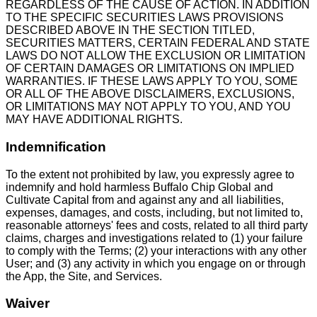
REGARDLESS OF THE CAUSE OF ACTION. IN ADDITION
TO THE SPECIFIC SECURITIES LAWS PROVISIONS
DESCRIBED ABOVE IN THE SECTION TITLED,
SECURITIES MATTERS, CERTAIN FEDERAL AND STATE
LAWS DO NOT ALLOW THE EXCLUSION OR LIMITATION
OF CERTAIN DAMAGES OR LIMITATIONS ON IMPLIED
WARRANTIES. IF THESE LAWS APPLY TO YOU, SOME
OR ALL OF THE ABOVE DISCLAIMERS, EXCLUSIONS,
OR LIMITATIONS MAY NOT APPLY TO YOU, AND YOU
MAY HAVE ADDITIONAL RIGHTS.
Indemnification
To the extent not prohibited by law, you expressly agree to
indemnify and hold harmless Buffalo Chip Global and
Cultivate Capital from and against any and all liabilities,
expenses, damages, and costs, including, but not limited to,
reasonable attorneys' fees and costs, related to all third party
claims, charges and investigations related to (1) your failure
to comply with the Terms; (2) your interactions with any other
User; and (3) any activity in which you engage on or through
the App, the Site, and Services.
Waiver