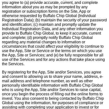
you agree to (a) provide accurate, current, and complete
information about you as may be prompted by any
registration or subscription forms on the Site, App or
otherwise requested by Buffalo Chip Global (Individual
Registration Data); (b) maintain the security of your password
and identification; (c) maintain and promptly update the
Individual Registration Data, and any other information you
provide to Buffalo Chip Global, to keep it accurate, current
and complete; (d) promptly notify Buffalo Chip Global
regarding any material changes to information or
circumstances that could affect your eligibility to continue to
use the App, Site or Service or the terms on which you use
the App, Site or Services; and (e) be fully responsible for all
use of the Services and for any actions that take place using
the Services.
By registering for the App, Site and/or Services, you agree
and consent to allowing us to share your name, address, e-
mail address and telephone number, as well as other
personally identifiable information with Buffalo Chip Global
who is using the App, Site and/or Services to raise capital,
once you begin the process of filling out the online forms to
invest. You also consent to being contacted by Buffalo Chip
Global using the information, for purposes of compliance or
assisting with completing your application to invest or for