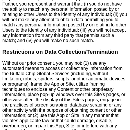
Further, you represent and warrant that: (i) you do not have
the ability to match any personal information posted by or
relating to other Users to the identity of any individual; (ii) you
will not make any attempt to obtain data permitting you to
match any personal information posted by or relating to other
Users to the identity of any individual; (iii) you will not accept
any information from any third party that permits such a
match; and (iv) you will make no such match.
Restrictions on Data Collection/Termination
Without our prior consent, you may not: (1) use any
automated means to access or collect any information from
the Buffalo Chip Global Services (including, without
limitation, robots, spiders, scripts, or other automatic devices
or programs); frame the App or Site, utilize framing
techniques to enclose any Content or other proprietary
information, place pop-up windows over this Site's pages, or
otherwise affect the display of this Site's pages; engage in
the practices of screen scraping, database scraping or any
other activity with the purpose of obtaining content or other
information; or (2) use this App or Site in any manner that
violates applicable law or that could damage, disable,
overburden, or impair this App, Site, or interfere with any