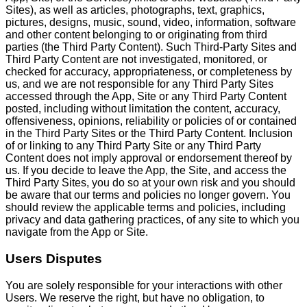
Sites), as well as articles, photographs, text, graphics,
pictures, designs, music, sound, video, information, software
and other content belonging to or originating from third
parties (the Third Party Content). Such Third-Party Sites and
Third Party Content are not investigated, monitored, or
checked for accuracy, appropriateness, or completeness by
us, and we are not responsible for any Third Party Sites
accessed through the App, Site or any Third Party Content
posted, including without limitation the content, accuracy,
offensiveness, opinions, reliability or policies of or contained
in the Third Party Sites or the Third Party Content. Inclusion
of or linking to any Third Party Site or any Third Party
Content does not imply approval or endorsement thereof by
us. If you decide to leave the App, the Site, and access the
Third Party Sites, you do so at your own risk and you should
be aware that our terms and policies no longer govern. You
should review the applicable terms and policies, including
privacy and data gathering practices, of any site to which you
navigate from the App or Site.
Users Disputes
You are solely responsible for your interactions with other
Users. We reserve the right, but have no obligation, to