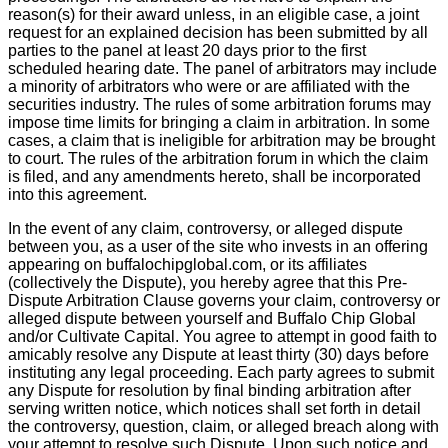
reason(s) for their award unless, in an eligible case, a joint
request for an explained decision has been submitted by all
parties to the panel at least 20 days prior to the first
scheduled hearing date. The panel of arbitrators may include
a minority of arbitrators who were or are affiliated with the
securities industry. The rules of some arbitration forums may
impose time limits for bringing a claim in arbitration. In some
cases, a claim that is ineligible for arbitration may be brought
to court. The rules of the arbitration forum in which the claim
is filed, and any amendments hereto, shall be incorporated
into this agreement.
In the event of any claim, controversy, or alleged dispute
between you, as a user of the site who invests in an offering
appearing on buffalochipglobal.com, or its affiliates
(collectively the Dispute), you hereby agree that this Pre-
Dispute Arbitration Clause governs your claim, controversy or
alleged dispute between yourself and Buffalo Chip Global
and/or Cultivate Capital. You agree to attempt in good faith to
amicably resolve any Dispute at least thirty (30) days before
instituting any legal proceeding. Each party agrees to submit
any Dispute for resolution by final binding arbitration after
serving written notice, which notices shall set forth in detail
the controversy, question, claim, or alleged breach along with
your attempt to resolve such Dispute. Upon such notice and