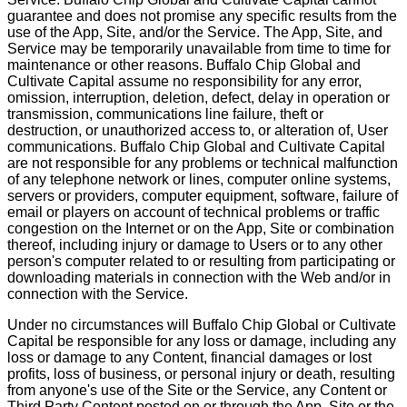
guarantee and does not promise any specific results from the
use of the App, Site, and/or the Service. The App, Site, and
Service may be temporarily unavailable from time to time for
maintenance or other reasons. Buffalo Chip Global and
Cultivate Capital assume no responsibility for any error,
omission, interruption, deletion, defect, delay in operation or
transmission, communications line failure, theft or
destruction, or unauthorized access to, or alteration of, User
communications. Buffalo Chip Global and Cultivate Capital
are not responsible for any problems or technical malfunction
of any telephone network or lines, computer online systems,
servers or providers, computer equipment, software, failure of
email or players on account of technical problems or traffic
congestion on the Internet or on the App, Site or combination
thereof, including injury or damage to Users or to any other
person's computer related to or resulting from participating or
downloading materials in connection with the Web and/or in
connection with the Service.
Under no circumstances will Buffalo Chip Global or Cultivate
Capital be responsible for any loss or damage, including any
loss or damage to any Content, financial damages or lost
profits, loss of business, or personal injury or death, resulting
from anyone's use of the Site or the Service, any Content or
Third Party Content posted on or through the App, Site or the