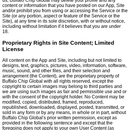
us, Buffalo Chip Global may delete your profile and any
content or information that you have posted on our App, Site
and/or prohibit you from using or accessing the Service or the
Site (or any portion, aspect or feature of the Service or the
Site), at any time in its sole discretion, with or without notice,
including without limitation if it believes that you are under
18.
Proprietary Rights in Site Content; Limited
License
All content on the App and Site, including but not limited to
designs, text, graphics, pictures, video, information, software,
music, sound, and other files, and their selection and
arrangement (the Content), are the proprietary property of
Buffalo Chip Global with all rights reserved, except the
copyright to certain images may belong to third parties and
we are using such images as fair and permissible use and or
with the consent of the copyright holder. No Content may be
modified, copied, distributed, framed, reproduced,
republished, downloaded, displayed, posted, transmitted, or
sold in any form or by any means, in whole or in part, without
Buffalo Chip Global's prior written permission, except as
provided in the following sentence and except that the
foregoing does not apply to your own User Content (as