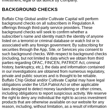
investment, legal or tax advice by Company.
BACKGROUND CHECKS
Buffalo Chip Global and/or Cultivate Capital will perform
background checks on all subscribers in Regulation A
offerings through third-party service providers. These
background checks will seek to confirm whether a
subscriber's name and identity match the identity of anyone
listed on a terrorist or criminal database or watch list or is
associated with any foreign government. By subscribing for
securities through the App, Site, or Services you consent to
such background checks. With respect to background checks
(including, but not limited to data which we obtain from third
parties regarding OFAC, FINCEN, PATRIOT Act, criminal
history, bankruptcy, etc.), the data and information contained
in our investigations are obtained from numerous regulatory,
private and public sources and is thought to be reliable.
Buffalo Chip Global and/or Cultivate Capital may have legal
obligations under the USA Patriot Act or other applicable
laws designed to detect money laundering or other crimes,
including obligations to report suspicious activity. We reserve
the right to deny any individual the right to access investment
products that are otherwise available on our website for any
reason, including, without limitation, as a result of information